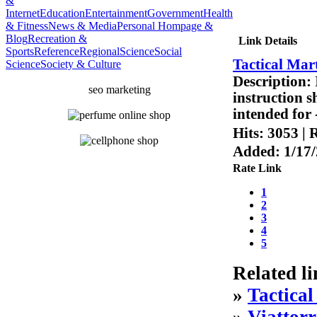
&
Internet
Education
Entertainment
Government
Health
& Fitness
News & Media
Personal Hompage &
Blog
Recreation &
Link Details
Sports
Reference
Regional
Science
Social
Tactical Mar
Science
Society & Culture
Description:
seo marketing
instruction s
intended for 
Hits:
3053
|
R
Added:
1/17
Rate Link
1
2
3
4
5
Related li
»
Tactica