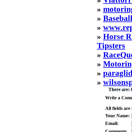
»
Viattor
»
motorin
»
Basebal
»
www.rep
»
Horse R
Tipsters
»
RaceQue
»
Motorin
»
paragli
»
wilsons
There are:
Write a Comm
All fields are
Your Name:
Email:
Comments