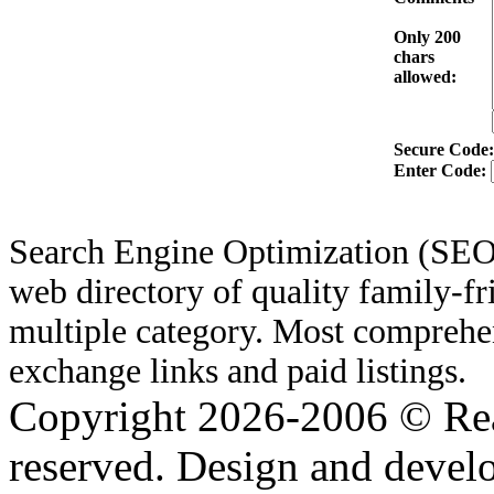
Only 200
chars
allowed:
Secure Code:
Enter Code:
Search Engine Optimization (SEO
web directory of quality family-fr
multiple category. Most comprehen
exchange links and paid listings.
Copyright 2026-2006 © Rean
reserved. Design and deve