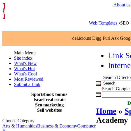
About us
Web Templates
•SEO S
del.icio.us Digg Furl Ask Goo
Main Menu
Link S
Site index
What's New
Interne
What's Hot
What's Cool
Search Directo
Most Reviewed
Submit a Link
Search Google f
Sportsbook bonus
Israel real estate
D
Seo marketing
Home
»
S
Sell websites
Academy
Choose Category
Arts & Humanities
Business & Economy
Computer