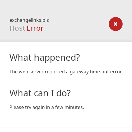
exchangelinks.biz
Host
Error
What happened?
The web server reported a gateway time-out error.
What can I do?
Please try again in a few minutes.