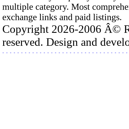
multiple category. Most comprehen
exchange links and paid listings.
Copyright 2026-2006 Â© Rea
reserved. Design and deve