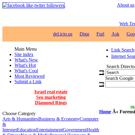
About us
Web Te
del.icio.us
Digg
Furl
Ask
Goo
Main Menu
Link Search
Site index
Internet Sea
What's New
What's Hot
Search Directo
What's Cool
Most Reviewed
Search Google f
Submit a Link
Israel real estate
Seo marketing
Diamond Rings
DKN
Home
Â»
Forensi
Choose Category
Arts & Humanities
Business & Economy
Computer
&
Internet
Education
Entertainment
Government
Health