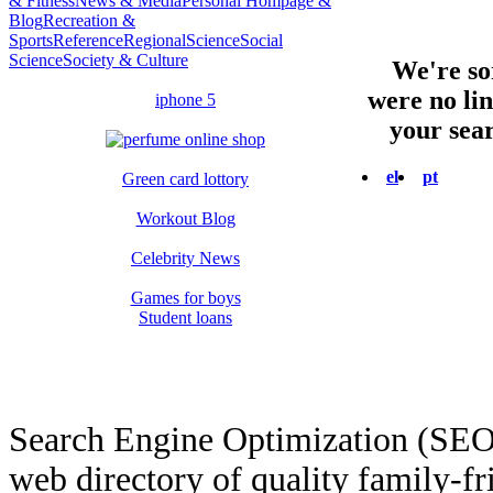
& Fitness
News & Media
Personal Hompage &
Blog
Recreation &
Sports
Reference
Regional
Science
Social
Science
Society & Culture
We're sor
were no li
iphone 5
your sear
el
pt
Green card lottory
Workout Blog
Celebrity News
Games for boys
Student loans
Search Engine Optimization (SEO
web directory of quality family-fr